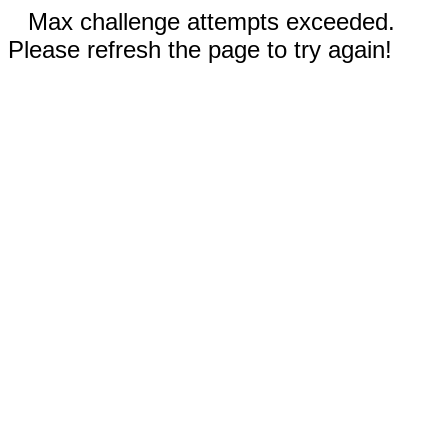
Max challenge attempts exceeded.
Please refresh the page to try again!